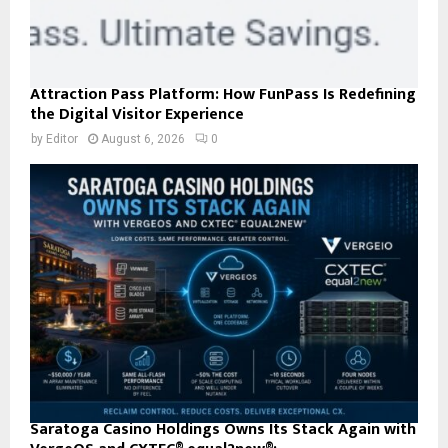
Attraction Pass Platform: How FunPass Is Redefining
the Digital Visitor Experience
by
Editor
August 6, 2026
0
Saratoga Casino Holdings Owns Its Stack Again with