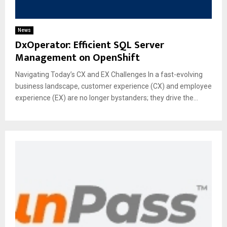
News
DxOperator: Efficient SQL Server
Management on OpenShift
Navigating Today’s CX and EX Challenges In a fast-evolving
business landscape, customer experience (CX) and employee
experience (EX) are no longer bystanders; they drive the...