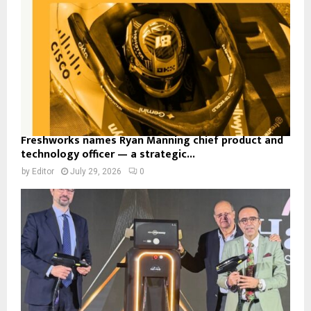
Freshworks names Ryan Manning chief product and
technology officer — a strategic...
by
Editor
July 29, 2026
0