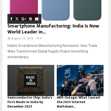
Smartphone Manufacturing: India Is Now
World Leader in...
August 24, 2025
0
India’s Smartphone Manufacturing Revolution: How Trade
Wars Transformed Global Supply Chains Something
extraordinary...
Semiconductor Chip: India’s
AWS Outage: What Caused
First Made-in-India by
the 2025 Internet
December 2025
Meltdown...