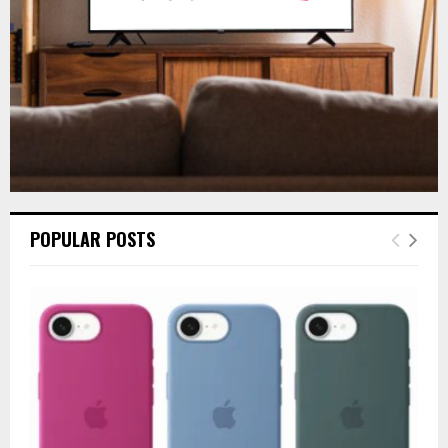
H
POPULAR POSTS