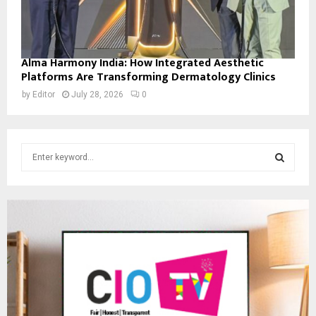
Alma Harmony India: How Integrated Aesthetic
Platforms Are Transforming Dermatology Clinics
by
Editor
July 28, 2026
0
S
e
a
S
r
c
E
h
f
A
o
r
R
:
C