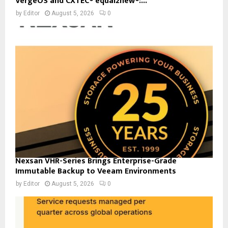
VergeOS and CXTEC® equal2new®:...
by
Editor
August 5, 2026
0
Nexsan VHR-Series Brings Enterprise-Grade
Immutable Backup to Veeam Environments
by
Editor
August 5, 2026
0