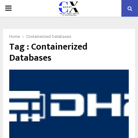
PRIMARY
MENU
Home
Containerized Databases
Tag : Containerized
Databases