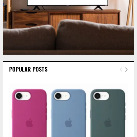
H
POPULAR POSTS