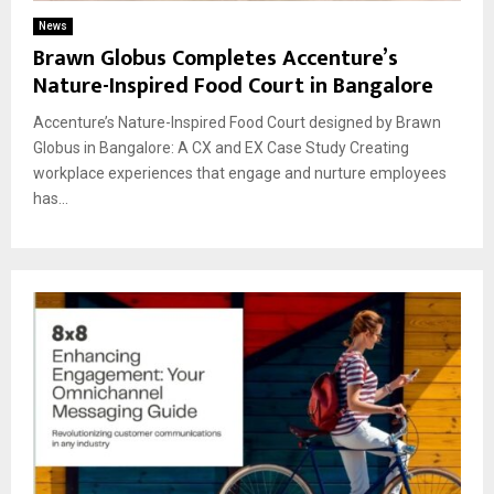
News
Brawn Globus Completes Accenture’s
Nature-Inspired Food Court in Bangalore
Accenture’s Nature-Inspired Food Court designed by Brawn
Globus in Bangalore: A CX and EX Case Study Creating
workplace experiences that engage and nurture employees
has...