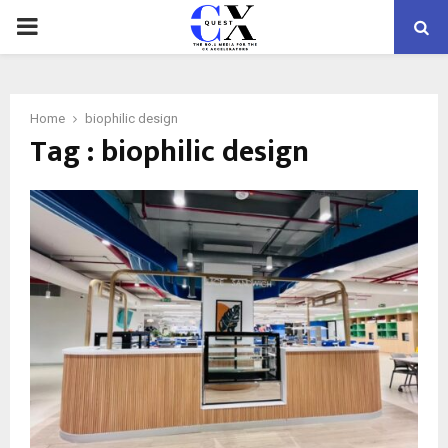
PRIMARY
MENU
Home
biophilic design
Tag : biophilic design