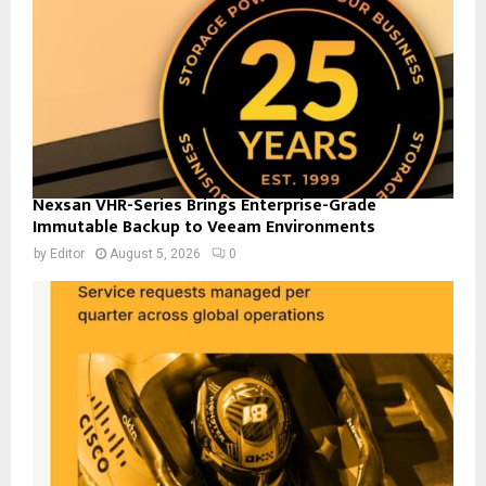
Nexsan VHR-Series Brings Enterprise-Grade
Immutable Backup to Veeam Environments
by
Editor
August 5, 2026
0