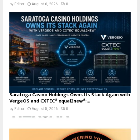
by
Editor
August 6, 2026
0
Saratoga Casino Holdings Owns Its Stack Again with
VergeOS and CXTEC® equal2new®:...
by
Editor
August 5, 2026
0