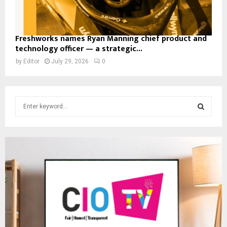
Freshworks names Ryan Manning chief product and
technology officer — a strategic...
by
Editor
July 29, 2026
0
S
e
a
S
r
c
E
h
f
A
o
r
R
:
C