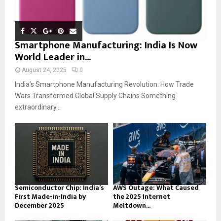
Smartphone Manufacturing: India Is Now
World Leader in...
August 24, 2025
0
India’s Smartphone Manufacturing Revolution: How Trade
Wars Transformed Global Supply Chains Something
extraordinary...
Semiconductor Chip: India’s
AWS Outage: What Caused
First Made-in-India by
the 2025 Internet
December 2025
Meltdown...