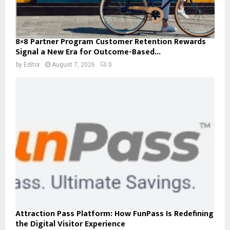
8×8 Partner Program Customer Retention Rewards
Signal a New Era for Outcome-Based...
by
Editor
August 7, 2026
0
Attraction Pass Platform: How FunPass Is Redefining
the Digital Visitor Experience