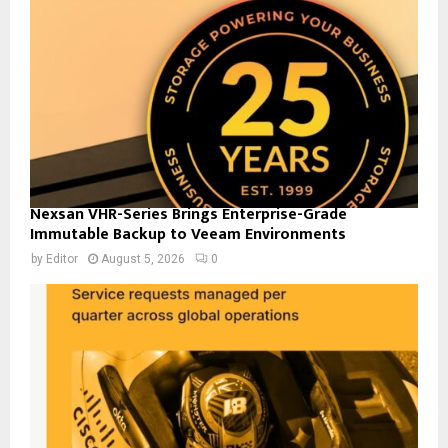
Nexsan VHR-Series Brings Enterprise-Grade
Immutable Backup to Veeam Environments
by
Editor
August 5, 2026
0