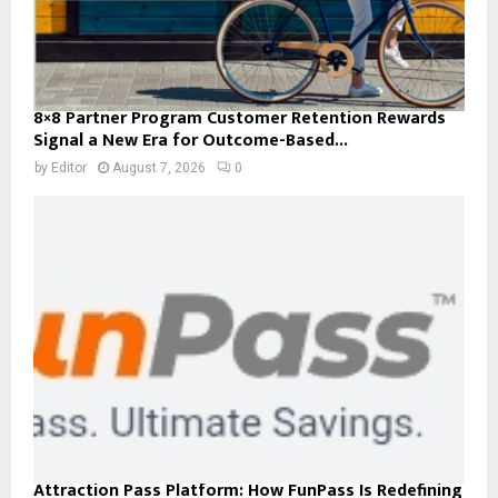
8×8 Partner Program Customer Retention Rewards
Signal a New Era for Outcome-Based...
by
Editor
August 7, 2026
0
Attraction Pass Platform: How FunPass Is Redefining