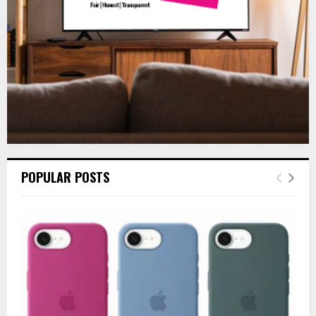
H
POPULAR POSTS