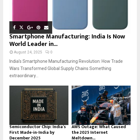
Smartphone Manufacturing: India Is Now
World Leader in...
August 24, 2025
0
India’s Smartphone Manufacturing Revolution: How Trade
Wars Transformed Global Supply Chains Something
extraordinary...
Semiconductor Chip: India’s
AWS Outage: What Caused
First Made-in-India by
the 2025 Internet
December 2025
Meltdown...