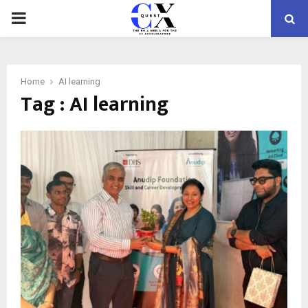
PRIMARY
MENU
Home
AI learning
Tag : AI learning