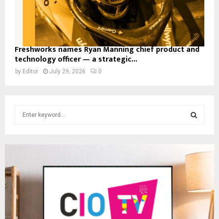
Freshworks names Ryan Manning chief product and
technology officer — a strategic...
by
Editor
July 29, 2026
0
S
e
a
S
r
c
E
h
f
A
o
r
R
:
C