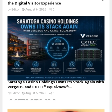
the Digital Visitor Experience
by
Editor
August 6, 2026
0
Saratoga Casino Holdings Owns Its Stack Again with
VergeOS and CXTEC® equal2new®:...
by
Editor
August 5, 2026
0