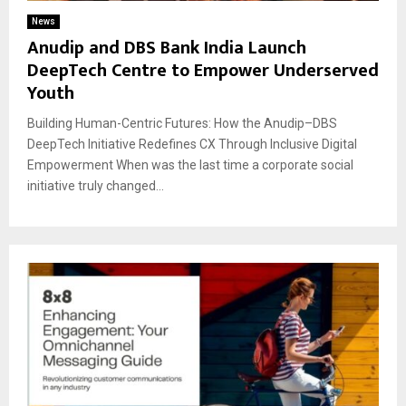
News
Anudip and DBS Bank India Launch
DeepTech Centre to Empower Underserved
Youth
Building Human-Centric Futures: How the Anudip–DBS
DeepTech Initiative Redefines CX Through Inclusive Digital
Empowerment When was the last time a corporate social
initiative truly changed...