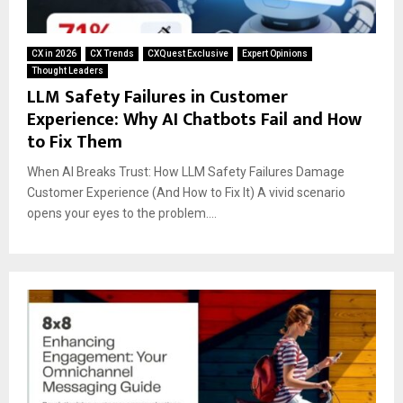
CX in 2026
CX Trends
CXQuest Exclusive
Expert Opinions
Thought Leaders
LLM Safety Failures in Customer
Experience: Why AI Chatbots Fail and How
to Fix Them
When AI Breaks Trust: How LLM Safety Failures Damage
Customer Experience (And How to Fix It) A vivid scenario
opens your eyes to the problem....