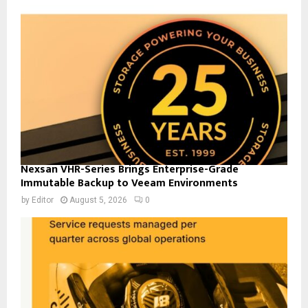
Nexsan VHR-Series Brings Enterprise-Grade
Immutable Backup to Veeam Environments
by
Editor
August 5, 2026
0