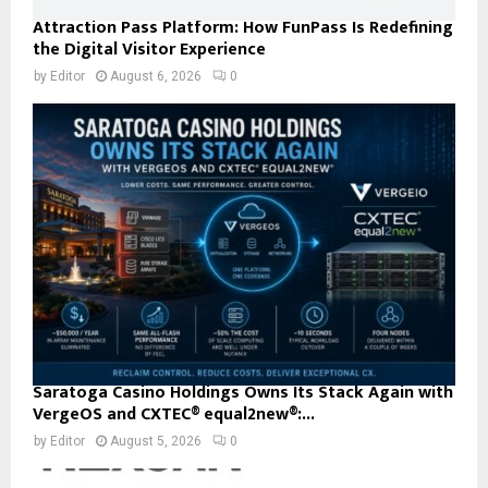
Attraction Pass Platform: How FunPass Is Redefining
the Digital Visitor Experience
by
Editor
August 6, 2026
0
Saratoga Casino Holdings Owns Its Stack Again with
VergeOS and CXTEC® equal2new®:...
by
Editor
August 5, 2026
0