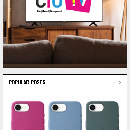
C
H
POPULAR POSTS