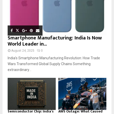
Smartphone Manufacturing: India Is Now
World Leader in...
August 24, 2025
0
India’s Smartphone Manufacturing Revolution: How Trade
Wars Transformed Global Supply Chains Something
extraordinary...
Semiconductor Chip: India’s
AWS Outage: What Caused