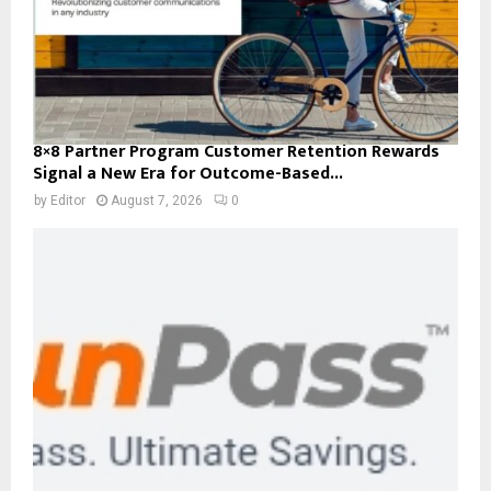
8×8 Partner Program Customer Retention Rewards
Signal a New Era for Outcome-Based...
by
Editor
August 7, 2026
0