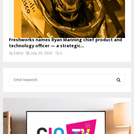
Freshworks names Ryan Manning chief product and
technology officer — a strategic...
by
Editor
July 29, 2026
0
S
e
a
S
r
c
E
h
f
A
o
r
R
: