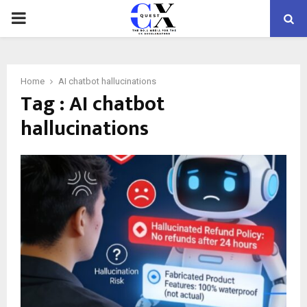
PRIMARY
MENU
Home
AI chatbot hallucinations
Tag : AI chatbot
hallucinations