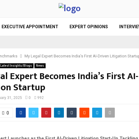
EXECUTIVE APPOINTMENT
EXPERT OPINIONS
INTERVI
nchmarks
My Legal Expert Becomes India’s First AI-Driven Litigation Startu
Latest Insights/Blogs
News
al Expert Becomes India’s First AI
ion Startup
ary 31, 2025
0
992
0
rt Launches as the First AI-Driven Litigation Start-Up Tacklin