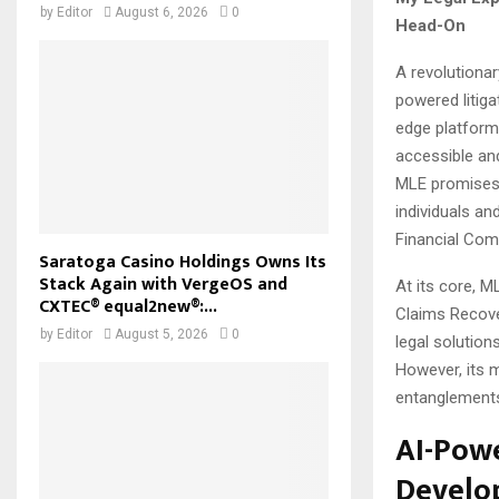
by
Editor
August 6, 2026
0
Head-On
A revolutionar
powered litiga
edge platform
accessible and
MLE promises 
individuals a
Financial Com
Saratoga Casino Holdings Owns Its
Stack Again with VergeOS and
At its core, 
CXTEC® equal2new®:...
Claims Recover
by
Editor
August 5, 2026
0
legal solution
However, its m
entanglements 
AI-Powe
Develo