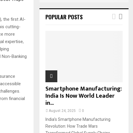
POPULAR POSTS
 the first AI-
is cutting-
ice more
al expertise,
lping
nd Non-Banking
nsurance
 accessible
Smartphone Manufacturing:
challenges.
India Is Now World Leader
from financial
in...
August 24, 2025
0
India’s Smartphone Manufacturing
Revolution: How Trade Wars