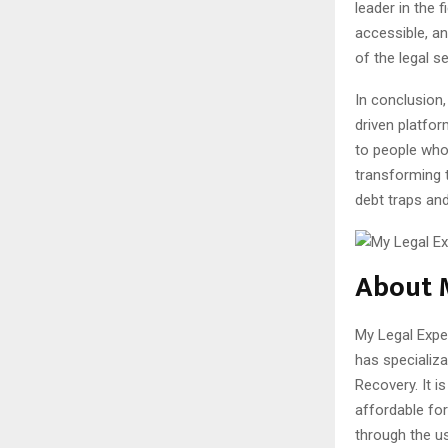
leader in the 
accessible, an
of the legal se
In conclusion,
driven platfor
to people who 
transforming t
debt traps and
About 
My Legal Expe
has specializ
Recovery. It i
affordable for 
through the u