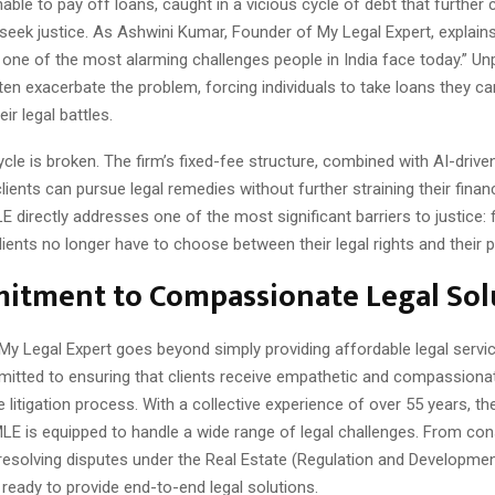
ble to pay off loans, caught in a vicious cycle of debt that further
to seek justice. As Ashwini Kumar, Founder of My Legal Expert, explains
one of the most alarming challenges people in India face today.” Un
ten exacerbate the problem, forcing individuals to take loans they c
eir legal battles.
ycle is broken. The firm’s fixed-fee structure, combined with AI-driven
lients can pursue legal remedies without further straining their finan
LE directly addresses one of the most significant barriers to justice: f
lients no longer have to choose between their legal rights and their 
itment to Compassionate Legal Sol
My Legal Expert goes beyond simply providing affordable legal servi
mitted to ensuring that clients receive empathetic and compassiona
 litigation process. With a collective experience of over 55 years, t
MLE is equipped to handle a wide range of legal challenges. From co
 resolving disputes under the Real Estate (Regulation and Developmen
ready to provide end-to-end legal solutions.