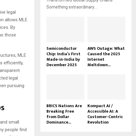
Transformed Global Supply Chains
Something extraordinary...
ive legal
ion allows MLE
ices. By
 as those
Semiconductor
AWS Outage: What
Chip: India’s First
Caused the 2025
tructures, MLE
Made-in-India by
Internet
efficiently,
December 2025
Meltdown...
transparent
ted legal
een pursuing
ps
BRICS Nations Are
Kompact AI /
Breaking Free
Accessible AI: A
from Dollar
Customer-Centric
Dominance...
Revolution
 and small
ny people find