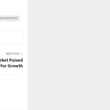
TATE DISPUTES
NEXT POST
arket Poised
for Growth