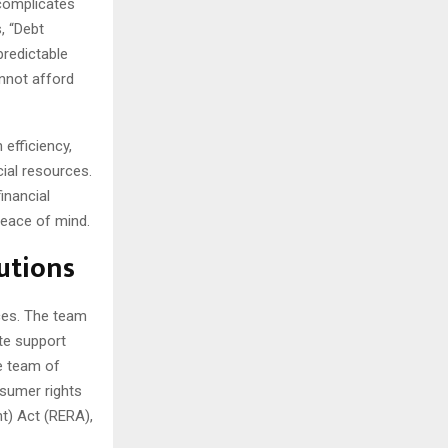
 complicates
, “Debt
predictable
annot afford
 efficiency,
cial resources.
inancial
peace of mind.
utions
ces. The team
te support
he team of
nsumer rights
t) Act (RERA),