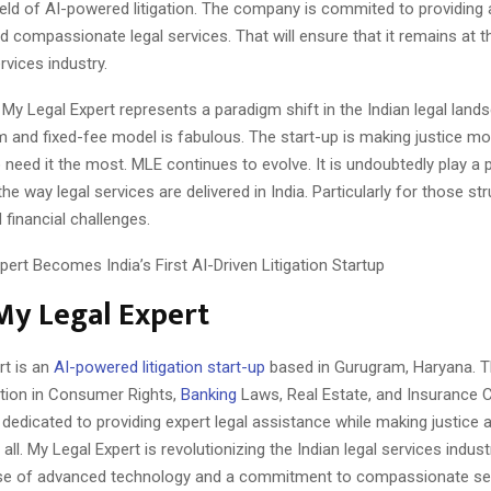
field of AI-powered litigation. The company is commited to providing 
d compassionate legal services. That will ensure that it remains at t
rvices industry.
 My Legal Expert represents a paradigm shift in the Indian legal lands
m and fixed-fee model is fabulous. The start-up is making justice m
need it the most. MLE continues to evolve. It is undoubtedly play a pi
he way legal services are delivered in India. Particularly for those str
 financial challenges.
My Legal Expert
rt is an
AI-powered litigation start-up
based in Gurugram, Haryana. 
ation in Consumer Rights,
Banking
Laws, Real Estate, and Insurance 
s dedicated to providing expert legal assistance while making justice
all. My Legal Expert is revolutionizing the Indian legal services industr
se of advanced technology and a commitment to compassionate ser