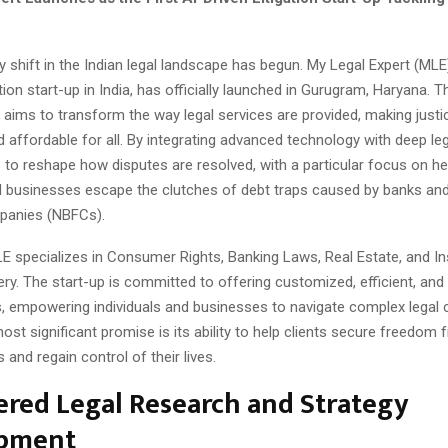
y shift in the Indian legal landscape has begun. My Legal Expert (MLE),
tion start-up in India, has officially launched in Gurugram, Haryana. Th
 aims to transform the way legal services are provided, making just
 affordable for all. By integrating advanced technology with deep leg
to reshape how disputes are resolved, with a particular focus on he
nd businesses escape the clutches of debt traps caused by banks a
panies (NBFCs).
MLE specializes in Consumer Rights, Banking Laws, Real Estate, and I
y. The start-up is committed to offering customized, efficient, and
s, empowering individuals and businesses to navigate complex legal 
ost significant promise is its ability to help clients secure freedom 
and regain control of their lives.
red Legal Research and Strategy
pment