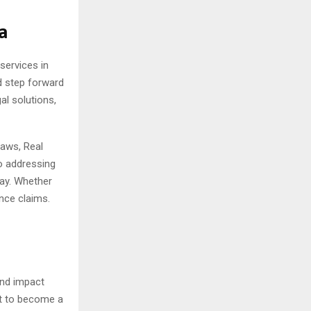
a
services in
d step forward
al solutions,
Laws, Real
o addressing
day. Whether
ance claims.
and impact
et to become a