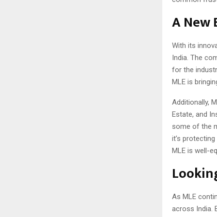
A New B
With its innov
India. The co
for the indust
MLE is bringin
Additionally,
Estate, and I
some of the m
it’s protectin
MLE is well-eq
Looking
As MLE contin
across India. 