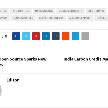
STICE
AI LITIGATION
BANKING LAWS
CONSUMER RIGHTS
DEBT TRAPS
OVERY
LEGAL SERVICES
LEGAL TECHNOLOGY
MY LEGAL EXPERT
REAL ES
0
T
Open Source Sparks New
India Carbon Credit M
es
Editor