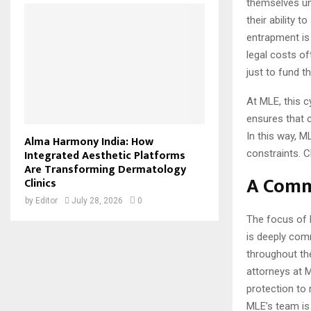
themselves una
their ability 
entrapment is 
legal costs of
just to fund th
At MLE, this c
ensures that c
In this way, M
Alma Harmony India: How
Integrated Aesthetic Platforms
constraints. C
Are Transforming Dermatology
A Comm
Clinics
by
Editor
July 28, 2026
0
The focus of 
is deeply com
throughout the
attorneys at 
protection to
MLE’s team is 