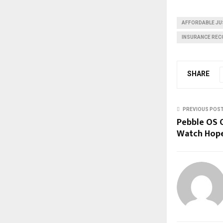
AFFORDABLE JU
INSURANCE REC
SHARE
PREVIOUS POS
Pebble OS 
Watch Hop