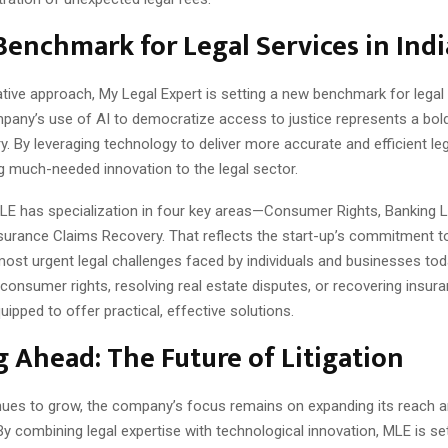
enchmark for Legal Services in Indi
ative approach, My Legal Expert is setting a new benchmark for legal 
mpany’s use of AI to democratize access to justice represents a bol
ry. By leveraging technology to deliver more accurate and efficient leg
g much-needed innovation to the legal sector.
 MLE has specialization in four key areas—Consumer Rights, Banking 
nsurance Claims Recovery. That reflects the start-up’s commitment t
ost urgent legal challenges faced by individuals and businesses to
g consumer rights, resolving real estate disputes, or recovering insur
uipped to offer practical, effective solutions.
 Ahead: The Future of Litigation
ues to grow, the company’s focus remains on expanding its reach 
By combining legal expertise with technological innovation, MLE is s