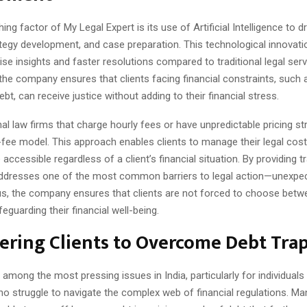
ing factor of My Legal Expert is its use of Artificial Intelligence to dr
ategy development, and case preparation. This technological innovat
cise insights and faster resolutions compared to traditional legal serv
 the company ensures that clients facing financial constraints, such
bt, can receive justice without adding to their financial stress.
onal law firms that charge hourly fees or have unpredictable pricing s
-fee model. This approach enables clients to manage their legal costs 
 accessible regardless of a client’s financial situation. By providing 
addresses one of the most common barriers to legal action—unexpec
s, the company ensures that clients are not forced to choose betw
feguarding their financial well-being.
ring Clients to Overcome Debt Tra
 among the most pressing issues in India, particularly for individuals
o struggle to navigate the complex web of financial regulations. Ma