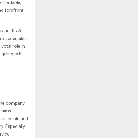
affordable,
he forefront
cape. Its AI-
ore accessible
votal role in
uggling with
The company
Claims
 accessible and
y. Especially,
vice,