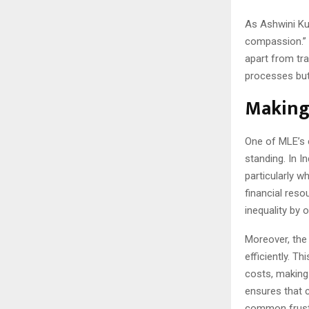
As Ashwini Kum
compassion.” 
apart from tra
processes but 
Making 
One of MLE’s c
standing. In I
particularly w
financial res
inequality by 
Moreover, the 
efficiently. T
costs, making 
ensures that c
common frustr