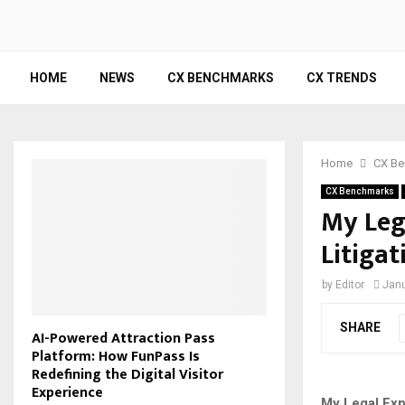
HOME
NEWS
CX BENCHMARKS
CX TRENDS
Home
CX Be
CX Benchmarks
My Leg
Litigat
by
Editor
Janu
SHARE
AI-Powered Attraction Pass
Platform: How FunPass Is
Redefining the Digital Visitor
Experience
My Legal Expe