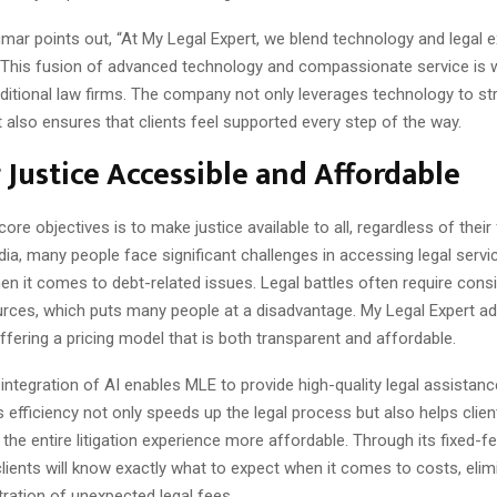
ar points out, “At My Legal Expert, we blend technology and legal e
This fusion of advanced technology and compassionate service is 
ditional law firms. The company not only leverages technology to st
also ensures that clients feel supported every step of the way.
Justice Accessible and Affordable
ore objectives is to make justice available to all, regardless of their 
ndia, many people face significant challenges in accessing legal servi
hen it comes to debt-related issues. Legal battles often require cons
ources, which puts many people at a disadvantage. My Legal Expert a
offering a pricing model that is both transparent and affordable.
integration of AI enables MLE to provide high-quality legal assistan
his efficiency not only speeds up the legal process but also helps clie
the entire litigation experience more affordable. Through its fixed-
lients will know exactly what to expect when it comes to costs, elim
ation of unexpected legal fees.