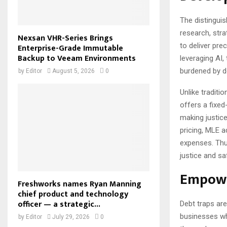
The distinguish
research, str
Nexsan VHR-Series Brings
to deliver pre
Enterprise-Grade Immutable
Backup to Veeam Environments
leveraging AI,
burdened by de
by
Editor
August 5, 2026
0
Unlike traditi
offers a fixed
making justice
pricing, MLE 
expenses. Thu
justice and sa
Empowe
Freshworks names Ryan Manning
chief product and technology
officer — a strategic...
Debt traps are
businesses wh
by
Editor
July 29, 2026
0