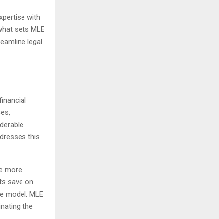
xpertise with
what sets MLE
reamline legal
financial
ces,
iderable
ddresses this
ce more
nts save on
fee model, MLE
inating the