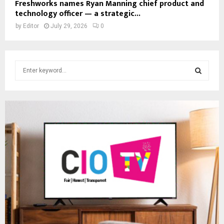
Freshworks names Ryan Manning chief product and
technology officer — a strategic...
by
Editor
July 29, 2026
0
S
e
a
S
r
c
E
h
f
A
o
r
R
:
C
H