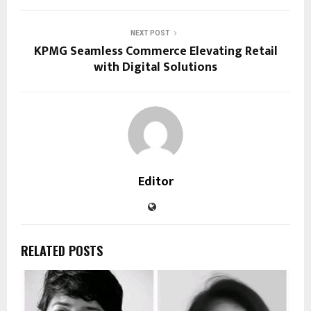
NEXT POST
KPMG Seamless Commerce Elevating Retail
with Digital Solutions
Editor
RELATED POSTS