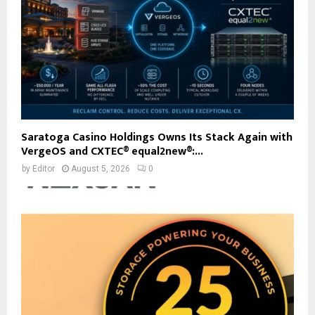
Saratoga Casino Holdings Owns Its Stack Again with
VergeOS and CXTEC® equal2new®:...
by
Editor
August 5, 2026
0