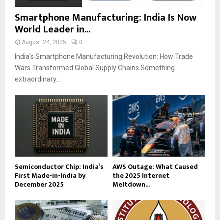
Smartphone Manufacturing: India Is Now
World Leader in...
August 24, 2025
0
India’s Smartphone Manufacturing Revolution: How Trade
Wars Transformed Global Supply Chains Something
extraordinary...
Semiconductor Chip: India’s
AWS Outage: What Caused
First Made-in-India by
the 2025 Internet
December 2025
Meltdown...