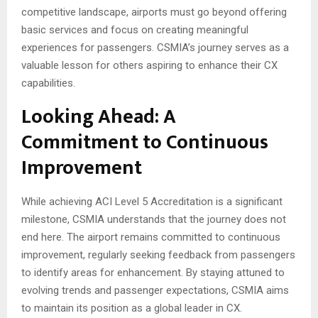
competitive landscape, airports must go beyond offering
basic services and focus on creating meaningful
experiences for passengers. CSMIA’s journey serves as a
valuable lesson for others aspiring to enhance their CX
capabilities.
Looking Ahead: A
Commitment to Continuous
Improvement
While achieving ACI Level 5 Accreditation is a significant
milestone, CSMIA understands that the journey does not
end here. The airport remains committed to continuous
improvement, regularly seeking feedback from passengers
to identify areas for enhancement. By staying attuned to
evolving trends and passenger expectations, CSMIA aims
to maintain its position as a global leader in CX.