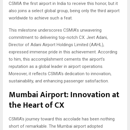
CSMIA the first airport in India to receive this honor, but it
also joins a select global group, being only the third airport
worldwide to achieve such a feat.
This milestone underscores CSMIA’s unwavering
commitment to delivering top-notch CX. Jeet Adani,
Director of Adani Airport Holdings Limited (AAHL),
expressed immense pride in this achievement. According
to him, this accomplishment cements the airport’s
reputation as a global leader in airport operations.
Moreover, it reflects CSMIA’s dedication to innovation,
sustainability, and enhancing passenger satisfaction.
Mumbai Airport: Innovation at
the Heart of CX
CSMIA’s journey toward this accolade has been nothing
short of remarkable. The Mumbai airport adopted