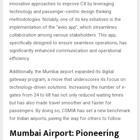
innovative approaches to improve CX by leveraging
technology and passenger-centric design thinking
methodologies. Notably, one of its key initiatives is the
implementation of the “aviio app”, which streamlines
collaboration among various stakeholders. This app,
specifically designed to ensure seamless operations, has
significantly enhanced communication and operational
efficiency.
Additionally, the Mumbai airport expanded its digital
gateway program, a move that underscores its focus on
technology-driven solutions. Increasing the number of e-
gates from 24 to 68 has not only reduced waiting times
but has also made travel smoother and faster for
passengers. By doing so, CSMIA has set a new benchmark
for Indian airports, paving the way for others to follow.
Mumbai Airport: Pioneering