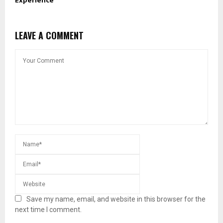
Experience
LEAVE A COMMENT
Save my name, email, and website in this browser for the
next time I comment.