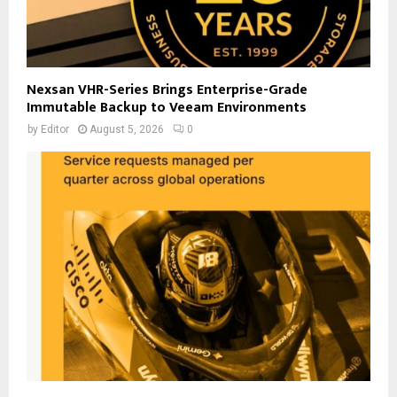
Nexsan VHR-Series Brings Enterprise-Grade
Immutable Backup to Veeam Environments
by
Editor
August 5, 2026
0