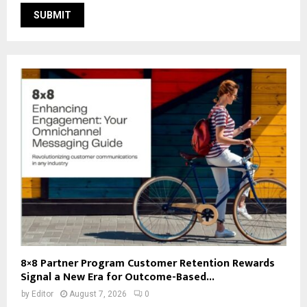
8×8 Partner Program Customer Retention Rewards
Signal a New Era for Outcome-Based...
by
Editor
August 7, 2026
0