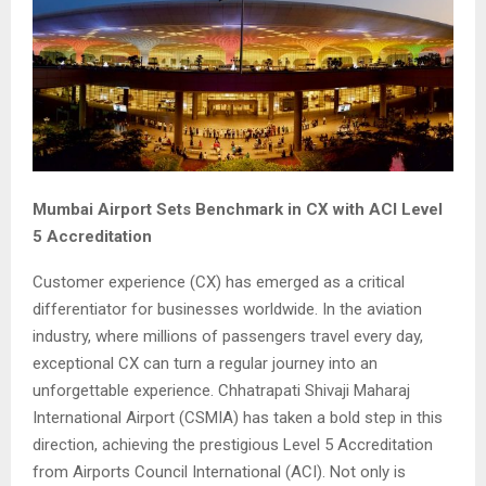
Mumbai Airport Sets Benchmark in CX with ACI Level
5 Accreditation
Customer experience (CX) has emerged as a critical
differentiator for businesses worldwide. In the aviation
industry, where millions of passengers travel every day,
exceptional CX can turn a regular journey into an
unforgettable experience. Chhatrapati Shivaji Maharaj
International Airport (CSMIA) has taken a bold step in this
direction, achieving the prestigious Level 5 Accreditation
from Airports Council International (ACI). Not only is