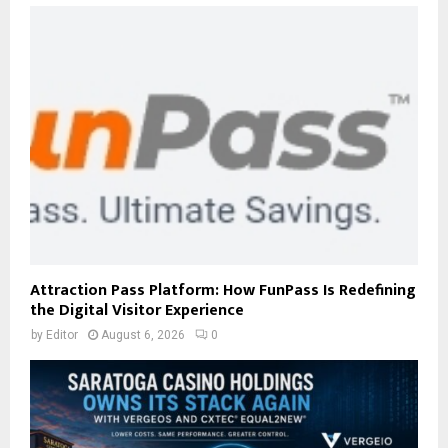
Attraction Pass Platform: How FunPass Is Redefining
the Digital Visitor Experience
by
Editor
August 6, 2026
0