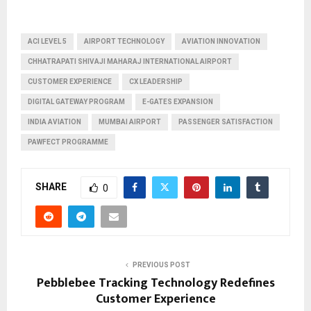
ACI LEVEL 5
AIRPORT TECHNOLOGY
AVIATION INNOVATION
CHHATRAPATI SHIVAJI MAHARAJ INTERNATIONAL AIRPORT
CUSTOMER EXPERIENCE
CX LEADERSHIP
DIGITAL GATEWAY PROGRAM
E-GATES EXPANSION
INDIA AVIATION
MUMBAI AIRPORT
PASSENGER SATISFACTION
PAWFECT PROGRAMME
SHARE
0
PREVIOUS POST
Pebblebee Tracking Technology Redefines
Customer Experience