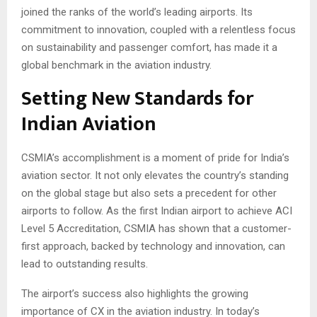
joined the ranks of the world’s leading airports. Its
commitment to innovation, coupled with a relentless focus
on sustainability and passenger comfort, has made it a
global benchmark in the aviation industry.
Setting New Standards for
Indian Aviation
CSMIA’s accomplishment is a moment of pride for India’s
aviation sector. It not only elevates the country’s standing
on the global stage but also sets a precedent for other
airports to follow. As the first Indian airport to achieve ACI
Level 5 Accreditation, CSMIA has shown that a customer-
first approach, backed by technology and innovation, can
lead to outstanding results.
The airport’s success also highlights the growing
importance of CX in the aviation industry. In today’s