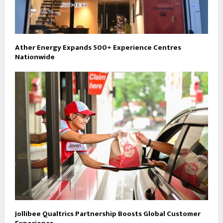
Ather Energy Expands 500+ Experience Centres
Nationwide
Jollibee Qualtrics Partnership Boosts Global Customer