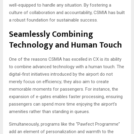
well-equipped to handle any situation. By fostering a
culture of collaboration and accountability, CSMIA has built
a robust foundation for sustainable success.
Seamlessly Combining
Technology and Human Touch
One of the reasons CSMIA has excelled in CX is its ability
to combine advanced technology with a human touch. The
digital-first initiatives introduced by the airport do not
merely focus on efficiency; they also aim to create
memorable moments for passengers. For instance, the
expansion of e-gates enables faster processing, ensuring
passengers can spend more time enjoying the airport’s
amenities rather than standing in queues.
Simultaneously, programs like the “Pawfect Programme”
add an element of personalization and warmth to the