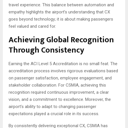
travel experience. This balance between automation and
empathy highlights the airport’s understanding that CX
goes beyond technology; it is about making passengers
feel valued and cared for.
Achieving Global Recognition
Through Consistency
Earning the ACI Level 5 Accreditation is no small feat. The
accreditation process involves rigorous evaluations based
on passenger satisfaction, employee engagement, and
stakeholder collaboration. For CSMIA, achieving this
recognition required continuous improvement, a clear
vision, and a commitment to excellence. Moreover, the
airport’s ability to adapt to changing passenger
expectations played a crucial role in its success.
By consistently delivering exceptional CX, CSMIA has