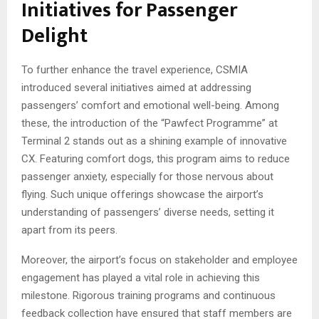
Initiatives for Passenger
Delight
To further enhance the travel experience, CSMIA
introduced several initiatives aimed at addressing
passengers’ comfort and emotional well-being. Among
these, the introduction of the “Pawfect Programme” at
Terminal 2 stands out as a shining example of innovative
CX. Featuring comfort dogs, this program aims to reduce
passenger anxiety, especially for those nervous about
flying. Such unique offerings showcase the airport’s
understanding of passengers’ diverse needs, setting it
apart from its peers.
Moreover, the airport’s focus on stakeholder and employee
engagement has played a vital role in achieving this
milestone. Rigorous training programs and continuous
feedback collection have ensured that staff members are