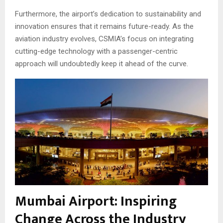
Furthermore, the airport’s dedication to sustainability and
innovation ensures that it remains future-ready. As the
aviation industry evolves, CSMIA’s focus on integrating
cutting-edge technology with a passenger-centric
approach will undoubtedly keep it ahead of the curve.
Mumbai Airport: Inspiring
Change Across the Industry