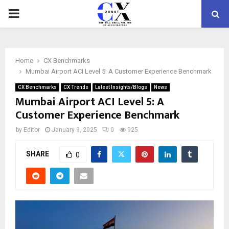
PRIMARY
MENU
Home
CX Benchmarks
Mumbai Airport ACI Level 5: A Customer Experience Benchmark
CX Benchmarks
CX Trends
Latest Insights/Blogs
News
Mumbai Airport ACI Level 5: A
Customer Experience Benchmark
by
Editor
January 9, 2025
0
925
SHARE
0