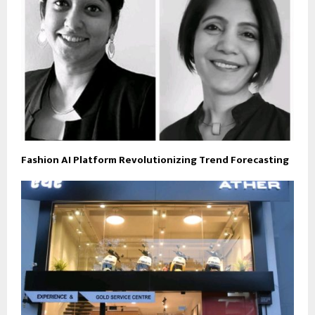
Fashion AI Platform Revolutionizing Trend Forecasting