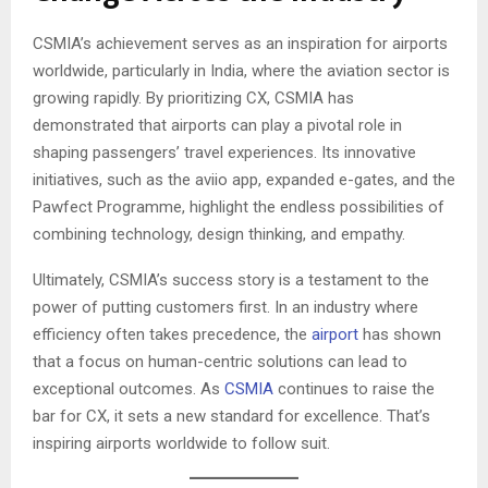
CSMIA’s achievement serves as an inspiration for airports
worldwide, particularly in India, where the aviation sector is
growing rapidly. By prioritizing CX, CSMIA has
demonstrated that airports can play a pivotal role in
shaping passengers’ travel experiences. Its innovative
initiatives, such as the aviio app, expanded e-gates, and the
Pawfect Programme, highlight the endless possibilities of
combining technology, design thinking, and empathy.
Ultimately, CSMIA’s success story is a testament to the
power of putting customers first. In an industry where
efficiency often takes precedence, the
airport
has shown
that a focus on human-centric solutions can lead to
exceptional outcomes. As
CSMIA
continues to raise the
bar for CX, it sets a new standard for excellence. That’s
inspiring airports worldwide to follow suit.