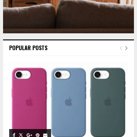
POPULAR POSTS