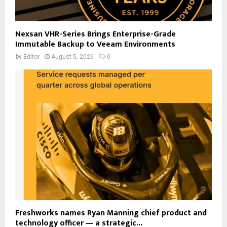
Nexsan VHR-Series Brings Enterprise-Grade
Immutable Backup to Veeam Environments
by
Editor
August 5, 2026
0
Freshworks names Ryan Manning chief product and
technology officer — a strategic...