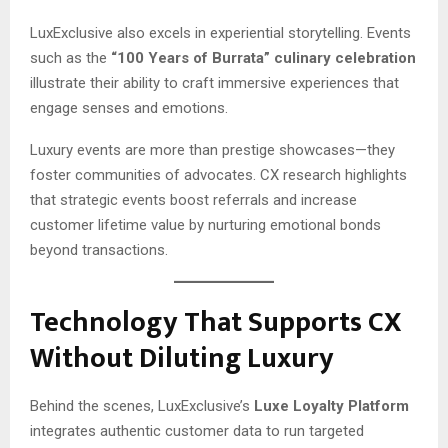
LuxExclusive also excels in experiential storytelling. Events
such as the
“100 Years of Burrata” culinary celebration
illustrate their ability to craft immersive experiences that
engage senses and emotions.
Luxury events are more than prestige showcases—they
foster communities of advocates. CX research highlights
that strategic events boost referrals and increase
customer lifetime value by nurturing emotional bonds
beyond transactions.
Technology That Supports CX
Without Diluting Luxury
Behind the scenes, LuxExclusive’s
Luxe Loyalty Platform
integrates authentic customer data to run targeted