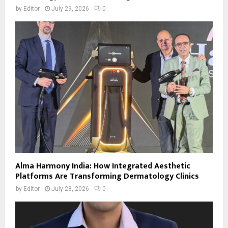
by
Editor
July 29, 2026
0
Alma Harmony India: How Integrated Aesthetic
Platforms Are Transforming Dermatology Clinics
by
Editor
July 28, 2026
0