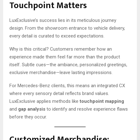
Touchpoint Matters
LuxExclusive’s success lies in its meticulous journey
design. From the showroom entrance to vehicle delivery,
every detail is curated to exceed expectations.
Why is this critical? Customers remember how an
experience made them feel far more than the product
itself. Subtle cues—the ambiance, personalized greetings,
exclusive merchandise—leave lasting impressions.
For Mercedes-Benz clients, this means an integrated CX
where every sensory detail reflects brand values.
LuxExclusive applies methods like
touchpoint mapping
and
gap analysis
to identify and resolve experience flaws
before they occur.
Customized Merchandise: