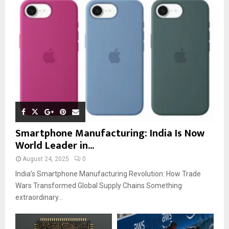
Smartphone Manufacturing: India Is Now
World Leader in...
August 24, 2025
0
India’s Smartphone Manufacturing Revolution: How Trade
Wars Transformed Global Supply Chains Something
extraordinary...