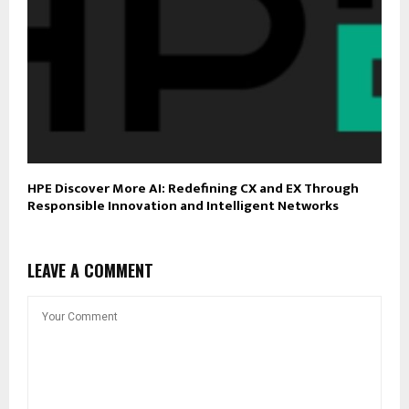
HPE Discover More AI: Redefining CX and EX Through
Responsible Innovation and Intelligent Networks
LEAVE A COMMENT