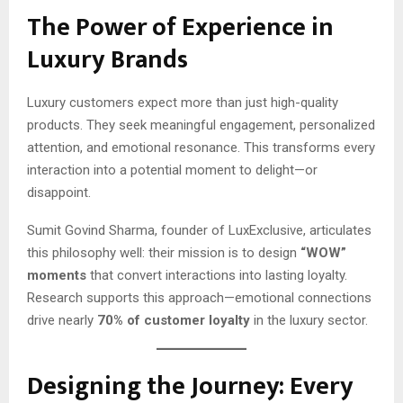
The Power of Experience in
Luxury Brands
Luxury customers expect more than just high-quality
products. They seek meaningful engagement, personalized
attention, and emotional resonance. This transforms every
interaction into a potential moment to delight—or
disappoint.
Sumit Govind Sharma, founder of LuxExclusive, articulates
this philosophy well: their mission is to design
“WOW”
moments
that convert interactions into lasting loyalty.
Research supports this approach—emotional connections
drive nearly
70% of customer loyalty
in the luxury sector.
Designing the Journey: Every