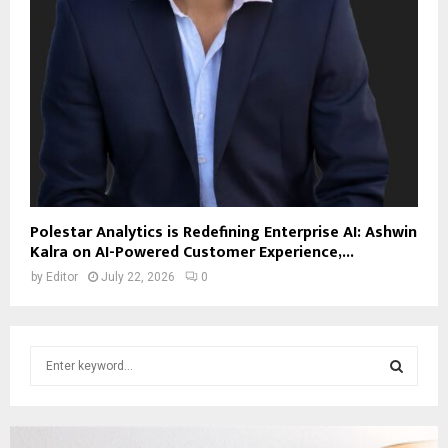
Polestar Analytics is Redefining Enterprise AI: Ashwin
Kalra on AI-Powered Customer Experience,...
by
Editor
July 22, 2026
0
S
e
a
S
r
c
E