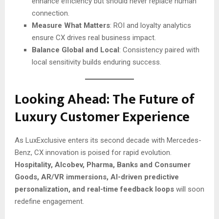
enhance efficiency but should never replace human
connection.
Measure What Matters
: ROI and loyalty analytics
ensure CX drives real business impact.
Balance Global and Local
: Consistency paired with
local sensitivity builds enduring success.
Looking Ahead: The Future of
Luxury Customer Experience
As LuxExclusive enters its second decade with Mercedes-
Benz, CX innovation is poised for rapid evolution.
Hospitality, Alcobev, Pharma, Banks and Consumer
Goods,
AR/VR immersions, AI-driven predictive
personalization, and real-time feedback loops
will soon
redefine engagement.