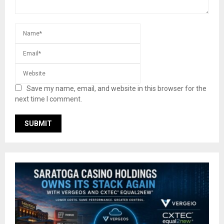
Save my name, email, and website in this browser for the
next time I comment.