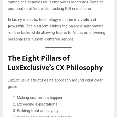
campaigns seamlessly. It empowers Mercedes-Benz to
personalize offers while tracking ROI in real time.
In luxury markets, technology must be
invisible yet
powerful
. The platform strikes the balance: automating
routine tasks while allowing teams to focus on delivering
personalized, human-centered service.
The Eight Pillars of
LuxExclusive’s CX Philosophy
LuxExclusive structures its approach around eight clear
goals:
Making customers happier
Exceeding expectations
Building trust and loyalty