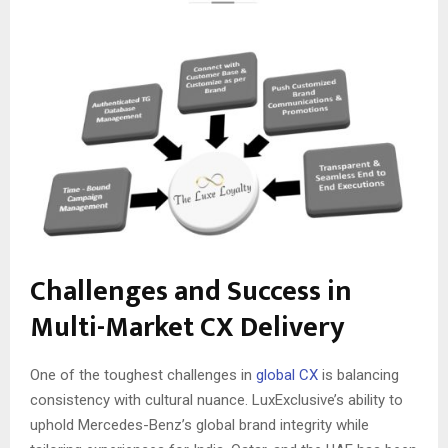
Challenges and Success in
Multi-Market CX Delivery
One of the toughest challenges in
global CX
is balancing
consistency with cultural nuance. LuxExclusive’s ability to
uphold Mercedes-Benz’s global brand integrity while