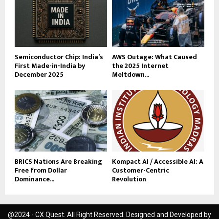
Semiconductor Chip: India’s
AWS Outage: What Caused
First Made-in-India by
the 2025 Internet
December 2025
Meltdown...
BRICS Nations Are Breaking
Kompact AI / Accessible AI: A
Free from Dollar
Customer-Centric
Dominance...
Revolution
@2024 - CX Quest. All Right Reserved. Designed and Developed by