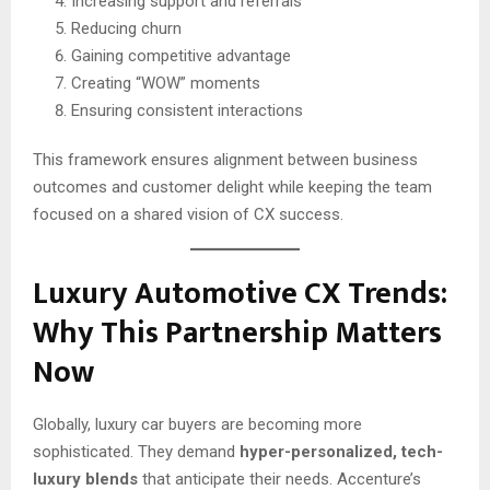
Increasing support and referrals
Reducing churn
Gaining competitive advantage
Creating “WOW” moments
Ensuring consistent interactions
This framework ensures alignment between business
outcomes and customer delight while keeping the team
focused on a shared vision of CX success.
Luxury Automotive CX Trends:
Why This Partnership Matters
Now
Globally, luxury car buyers are becoming more
sophisticated. They demand
hyper-personalized, tech-
luxury blends
that anticipate their needs. Accenture’s