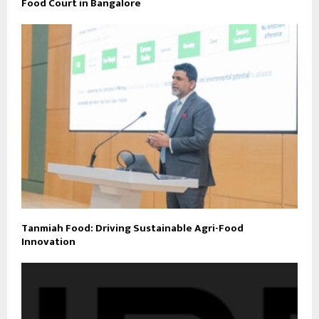
Food Court in Bangalore
Tanmiah Food: Driving Sustainable Agri-Food
Innovation