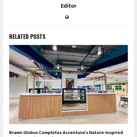
Editor
RELATED POSTS
Brawn Globus Completes Accenture’s Nature-Inspired