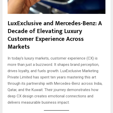
LuxExclusive and Mercedes-Benz: A
Decade of Elevating Luxury
Customer Experience Across
Markets
In today’s luxury markets, customer experience (CX) is
more than just a buzzword. It shapes brand perception,
drives loyalty, and fuels growth. LuxExclusive Marketing
Private Limited has spent ten years mastering this art
through its partnership with Mercedes-Benz across India,
Qatar, and the Kuwait. Their journey demonstrates how
deep CX design creates emotional connections and
delivers measurable business impact.