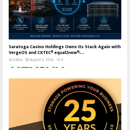
Saratoga Casino Holdings Owns Its Stack Again with
VergeOS and CXTEC® equal2new®:...
by
Editor
August 5, 2026
0