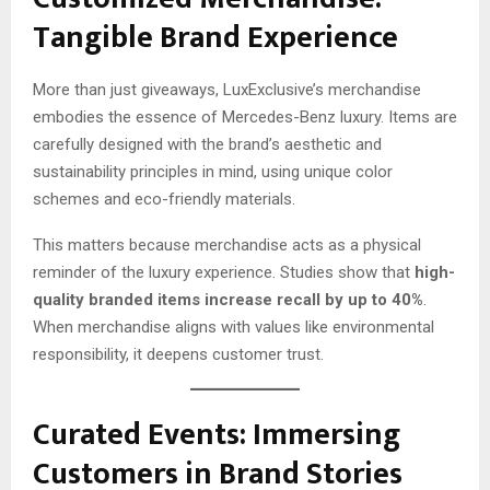
Tangible Brand Experience
More than just giveaways, LuxExclusive’s merchandise
embodies the essence of Mercedes-Benz luxury. Items are
carefully designed with the brand’s aesthetic and
sustainability principles in mind, using unique color
schemes and eco-friendly materials.
This matters because merchandise acts as a physical
reminder of the luxury experience. Studies show that
high-
quality branded items increase recall by up to 40%
.
When merchandise aligns with values like environmental
responsibility, it deepens customer trust.
Curated Events: Immersing
Customers in Brand Stories