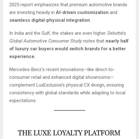
2025 report emphasizes that premium automotive brands
are investing heavily in
AI-driven customization
and
seamless digital-physical integration
.
In India and the Gulf, the stakes are even higher. Deloitte’s
Global Automotive Consumer Study
notes that
nearly half
of luxury car buyers would switch brands for a better
experience
.
Mercedes-Benz’s recent innovations—like direct-to-
consumer retail and enhanced digital showrooms—
complement LuxExclusive’s physical CX design, ensuring
consistency with global standards while adapting to local
expectations.