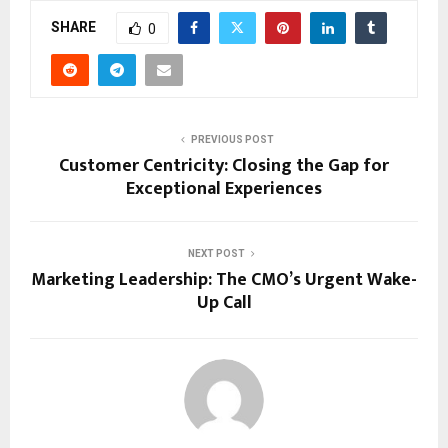
SHARE
0
PREVIOUS POST
Customer Centricity: Closing the Gap for
Exceptional Experiences
NEXT POST
Marketing Leadership: The CMO’s Urgent Wake-
Up Call