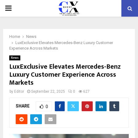
PRIMARY
MENU
Home
News
LuxExclusive Elevates Mercedes-Benz Luxury Customer
Experience Across Markets
News
LuxExclusive Elevates Mercedes-Benz
Luxury Customer Experience Across
Markets
by
Editor
September 22, 2025
0
627
SHARE
0