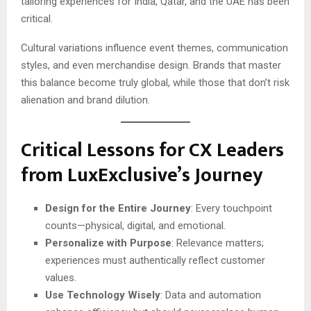
tailoring experiences for India, Qatar, and the UAE has been
critical.
Cultural variations influence event themes, communication
styles, and even merchandise design. Brands that master
this balance become truly global, while those that don’t risk
alienation and brand dilution.
Critical Lessons for CX Leaders
from LuxExclusive’s Journey
Design for the Entire Journey
: Every touchpoint
counts—physical, digital, and emotional.
Personalize with Purpose
: Relevance matters;
experiences must authentically reflect customer
values.
Use Technology Wisely
: Data and automation