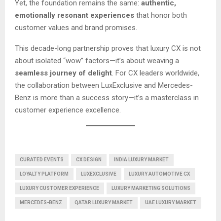
Yet, the foundation remains the same:
authentic,
emotionally resonant experiences
that honor both
customer values and brand promises.
This decade-long partnership proves that luxury CX is not
about isolated “wow” factors—it’s about weaving a
seamless journey of delight
. For CX leaders worldwide,
the collaboration between LuxExclusive and Mercedes-
Benz is more than a success story—it’s a masterclass in
customer experience excellence.
CURATED EVENTS
CX DESIGN
INDIA LUXURY MARKET
LOYALTY PLATFORM
LUXEXCLUSIVE
LUXURY AUTOMOTIVE CX
LUXURY CUSTOMER EXPERIENCE
LUXURY MARKETING SOLUTIONS
MERCEDES-BENZ
QATAR LUXURY MARKET
UAE LUXURY MARKET