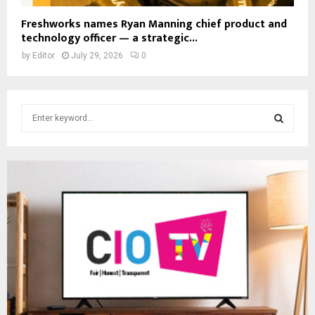
Freshworks names Ryan Manning chief product and
technology officer — a strategic...
by
Editor
July 29, 2026
0
S
e
a
S
r
c
E
h
f
A
o
r
R
:
C
H