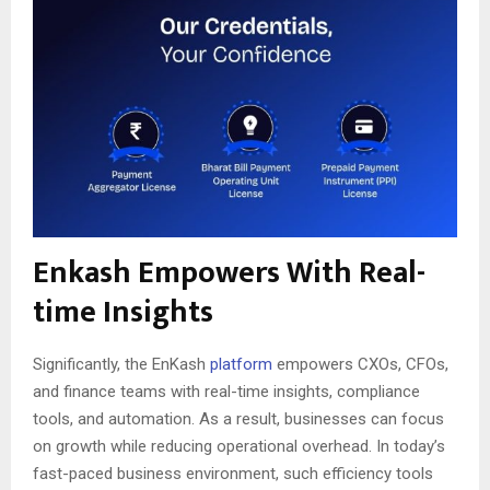
Enkash Empowers With Real-
time Insights
Significantly, the EnKash
platform
empowers CXOs, CFOs,
and finance teams with real-time insights, compliance
tools, and automation. As a result, businesses can focus
on growth while reducing operational overhead. In today’s
fast-paced business environment, such efficiency tools