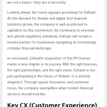
are not a luxury—they are a necessity.
Looking ahead, the future appears promising for EnKash.
As the demand for flexible and digital-first financial
solutions grows, the company is well-positioned to
capitalize on this momentum. By continuing to innovate
and uphold regulatory standards, EnKash will remain a
trusted partner for businesses navigating an increasingly
complex financial landscape.
In conclusion, EnKash’s acquisition of the PPI license
marks a new chapter in its journey. With the right licenses,
the right partnerships, and the right vision, EnKash is not
just participating in the future of
fintech
—it is actively
shaping it. Through speed, innovation, and customer
focus, the company exemplifies what modern financial
services should look like.
Key CX (Customer Experience)