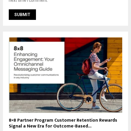
next time I comment.
8×8 Partner Program Customer Retention Rewards
Signal a New Era for Outcome-Based...