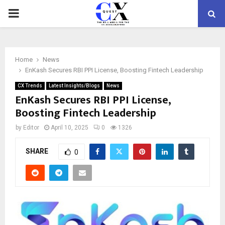
PRIMARY
MENU
Home
News
EnKash Secures RBI PPI License, Boosting Fintech Leadership
CX Trends
Latest Insights/Blogs
News
EnKash Secures RBI PPI License,
Boosting Fintech Leadership
by
Editor
April 10, 2025
0
1326
SHARE
0