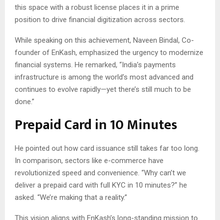
this space with a robust license places it in a prime
position to drive financial digitization across sectors.
While speaking on this achievement, Naveen Bindal, Co-
founder of EnKash, emphasized the urgency to modernize
financial systems. He remarked, “India’s payments
infrastructure is among the world’s most advanced and
continues to evolve rapidly—yet there’s still much to be
done.”
Prepaid Card in 10 Minutes
He pointed out how card issuance still takes far too long.
In comparison, sectors like e-commerce have
revolutionized speed and convenience. “Why can’t we
deliver a prepaid card with full KYC in 10 minutes?” he
asked. “We’re making that a reality.”
This vision aligns with EnKash’s long-standing mission to