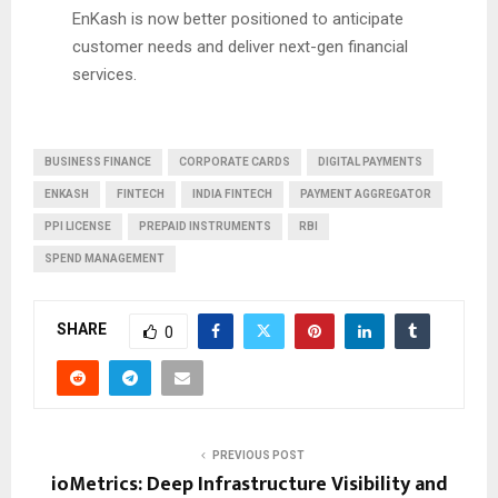
EnKash is now better positioned to anticipate
customer needs and deliver next-gen financial
services.
BUSINESS FINANCE
CORPORATE CARDS
DIGITAL PAYMENTS
ENKASH
FINTECH
INDIA FINTECH
PAYMENT AGGREGATOR
PPI LICENSE
PREPAID INSTRUMENTS
RBI
SPEND MANAGEMENT
SHARE
0
PREVIOUS POST
ioMetrics: Deep Infrastructure Visibility and