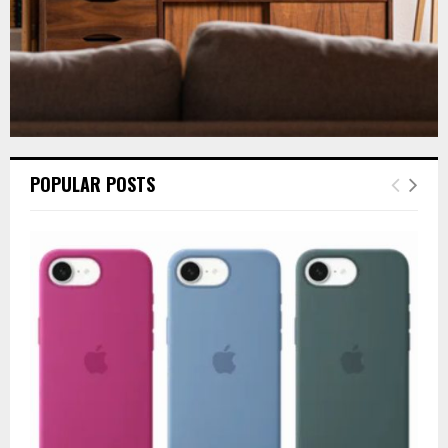
POPULAR POSTS