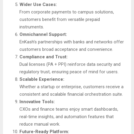
Wider Use Cases:
From corporate payments to campus solutions,
customers benefit from versatile prepaid
instruments.
Omnichannel Support:
EnKash’s partnerships with banks and networks offer
customers broad acceptance and convenience.
Compliance and Trust:
Dual licenses (PA + PPI) reinforce data security and
regulatory trust, ensuring peace of mind for users.
Scalable Experience:
Whether a startup or enterprise, customers receive a
consistent and scalable financial orchestration suite.
Innovative Tools:
CXOs and finance teams enjoy smart dashboards,
real-time insights, and automation features that
reduce manual work.
Future-Ready Platform: