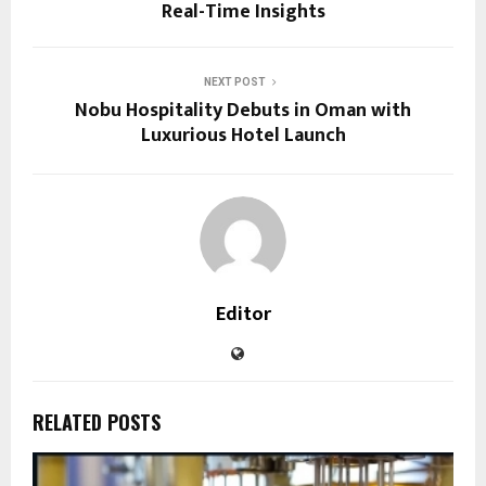
Real-Time Insights
NEXT POST
Nobu Hospitality Debuts in Oman with
Luxurious Hotel Launch
Editor
RELATED POSTS