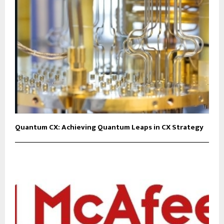
Quantum CX: Achieving Quantum Leaps in CX Strategy