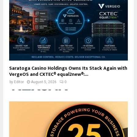
Saratoga Casino Holdings Owns Its Stack Again with
VergeOS and CXTEC® equal2new®:...
by
Editor
August 5, 2026
0