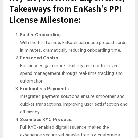
Takeaways from EnKash’s PPI
License Milestone:
Faster Onboarding:
With the PPI license, EnKash can issue prepaid cards
in minutes, dramatically reducing onboarding time.
Enhanced Control:
Businesses gain more flexibility and control over
spend management through real-time tracking and
automation.
Frictionless Payments:
Integrated payment solutions ensure smoother and
quicker transactions, improving user satisfaction and
efficiency.
Seamless KYC Process:
Full KYC-enabled digital issuance makes the
experience secure yet hassle-free for customers.