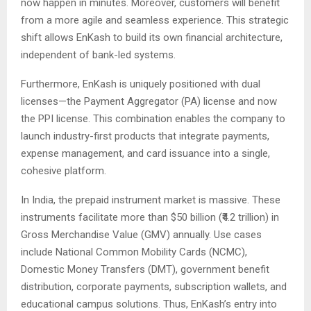
now happen in minutes. Moreover, customers will benefit
from a more agile and seamless experience. This strategic
shift allows EnKash to build its own financial architecture,
independent of bank-led systems.
Furthermore, EnKash is uniquely positioned with dual
licenses—the Payment Aggregator (PA) license and now
the PPI license. This combination enables the company to
launch industry-first products that integrate payments,
expense management, and card issuance into a single,
cohesive platform.
In India, the prepaid instrument market is massive. These
instruments facilitate more than $50 billion (₹4.2 trillion) in
Gross Merchandise Value (GMV) annually. Use cases
include National Common Mobility Cards (NCMC),
Domestic Money Transfers (DMT), government benefit
distribution, corporate payments, subscription wallets, and
educational campus solutions. Thus, EnKash’s entry into