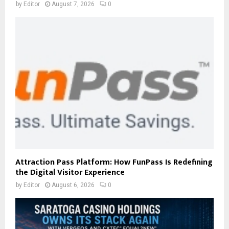
by
Editor
August 7, 2026
0
Attraction Pass Platform: How FunPass Is Redefining
the Digital Visitor Experience
by
Editor
August 6, 2026
0