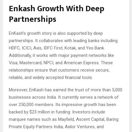
Enkash Growth With Deep
Partnerships
EnKash’s growth story is also supported by deep
partnerships. It collaborates with leading banks including
HDFC, ICICI, Axis, IDFC First, Kotak, and Yes Bank.
Additionally, it works with major payment networks like
Visa, Mastercard, NPCI, and American Express. These
relationships ensure that customers receive secure,
reliable, and widely accepted financial tools.
Moreover, EnKash has earned the trust of more than 5,000
businesses across India. It currently serves a network of
over 250,000 members. Its impressive growth has been
backed by $23 million in funding. Investors include
marquee names such as Mayfield, Ascent Capital, Baring
Private Equity Partners India, Axilor Ventures, and