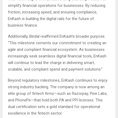
simplify financial operations for businesses. By reducing
friction, increasing speed, and ensuring compliance,
EnKash is building the digital rails for the future of
business finance.
Additionally, Bindal reaffirmed EnKash’s broader purpose.
“This milestone cements our commitment to creating an
agile and compliant financial ecosystem. As businesses
increasingly seek seamless digital financial tools, EnKash
will continue to lead the charge in delivering smart,
scalable, and compliant spend and payment solutions.”
Beyond regulatory milestones, EnKash continues to enjoy
strong industry backing. The company is now among an
elite group of fintech firms—such as Razorpay, Pine Labs,
and PhonePe—that hold both PA and PPI licenses. This
dual certification sets a gold standard for operational
excellence in the fintech sector.