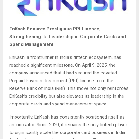
EnKash Secures Prestigious PPI License,
Strengthening Its Leadership in Corporate Cards and
Spend Management
EnKash, a frontrunner in India’s fintech ecosystem, has
reached a significant milestone. On April 9, 2025, the
company announced that it had secured the coveted
Prepaid Payment Instrument (PPI) license from the
Reserve Bank of India (RBI). This move not only reinforces
EnKash’s credibility but also elevates its leadership in the
corporate cards and spend management space.
Importantly, EnKash has consistently positioned itself as
an innovator. Since 2020, it remains the only fintech player
to significantly scale the corporate card business in India.