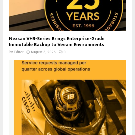
Nexsan VHR-Series Brings Enterprise-Grade
Immutable Backup to Veeam Environments
by
Editor
August 5, 2026
0