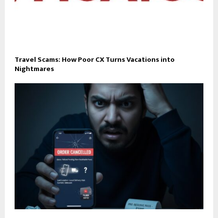
Travel Scams: How Poor CX Turns Vacations into
Nightmares