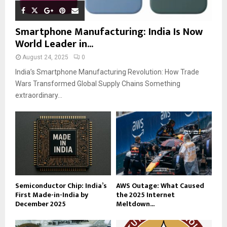
Smartphone Manufacturing: India Is Now
World Leader in...
August 24, 2025
0
India’s Smartphone Manufacturing Revolution: How Trade
Wars Transformed Global Supply Chains Something
extraordinary...
Semiconductor Chip: India’s
AWS Outage: What Caused
First Made-in-India by
the 2025 Internet
December 2025
Meltdown...