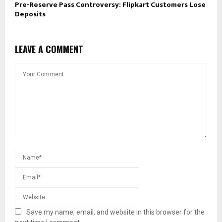
Pre-Reserve Pass Controversy: Flipkart Customers Lose
Deposits
LEAVE A COMMENT
Save my name, email, and website in this browser for the