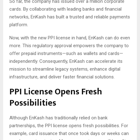
So far, the company has issued over a million corporate
cards. By collaborating with leading banks and financial
networks, EnKash has built a trusted and reliable payments
platform.
Now, with the new PPI license in hand, EnKash can do even
more. This regulatory approval empowers the company to
offer prepaid instruments—such as wallets and cards—
independently. Consequently, EnKash can accelerate its
mission to streamline legacy systems, enhance digital
infrastructure, and deliver faster financial solutions.
PPI License Opens Fresh
Possibilities
Although EnKash has traditionally relied on bank
partnerships, the PPI license opens fresh possibilities. For
example, card issuance that once took days or weeks can