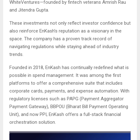
WhiteVentures—founded by fintech veterans Amrish Rau
and Jitendra Gupta.
These investments not only reflect investor confidence but
also reinforce EnKash’s reputation as a visionary in the
space. The company has a proven track record of
navigating regulations while staying ahead of industry
trends.
Founded in 2018, EnKash has continually redefined what is
possible in spend management. It was among the first
platforms to offer a comprehensive suite that includes
corporate cards, payments, and expense automation. With
regulatory licenses such as PAPG (Payment Aggregator
Payment Gateway), BBPOU (Bharat Bill Payment Operating
Unit), and now PPI, EnKash offers a full-stack financial
orchestration solution.