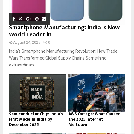
Smartphone Manufacturing: India Is Now
World Leader in...
August 24, 2025
0
India’s Smartphone Manufacturing Revolution: How Trade
Wars Transformed Global Supply Chains Something
extraordinary...
Semiconductor Chip: India’s
AWS Outage: What Caused
First Made-in-India by
the 2025 Internet
December 2025
Meltdown...