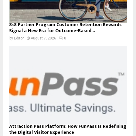
8×8 Partner Program Customer Retention Rewards
Signal a New Era for Outcome-Based...
by
Editor
August 7, 2026
0
Attraction Pass Platform: How FunPass Is Redefining
the Digital Visitor Experience