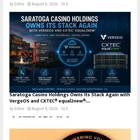
by
Editor
August 6, 2026
0
Saratoga Casino Holdings Owns Its Stack Again with
VergeOS and CXTEC® equal2new®:...
by
Editor
August 5, 2026
0