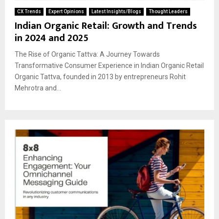
CX Trends
Expert Opinions
Latest Insights/Blogs
Thought Leaders
Indian Organic Retail: Growth and Trends
in 2024 and 2025
The Rise of Organic Tattva: A Journey Towards
Transformative Consumer Experience in Indian Organic Retail
Organic Tattva, founded in 2013 by entrepreneurs Rohit
Mehrotra and...