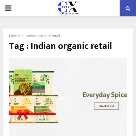
PRIMARY
MENU
Home
Indian organic retail
Tag : Indian organic retail