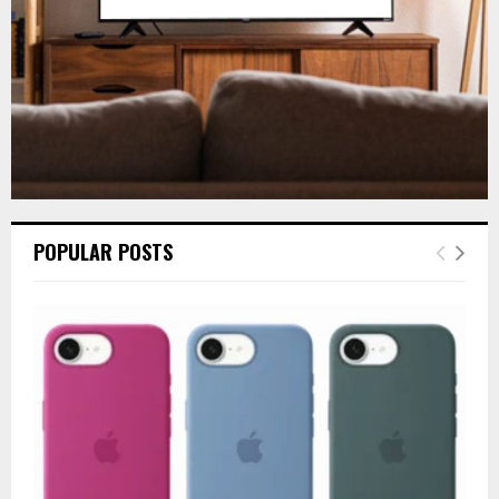
H
POPULAR POSTS