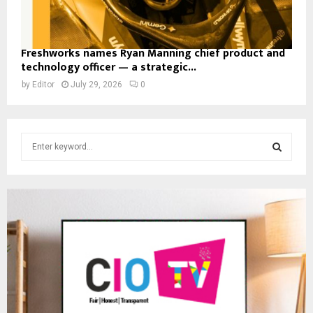
Freshworks names Ryan Manning chief product and
technology officer — a strategic...
by
Editor
July 29, 2026
0
S
e
a
S
r
c
E
h
f
A
o
r
R
:
C