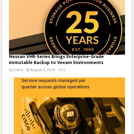
Nexsan VHR-Series Brings Enterprise-Grade
Immutable Backup to Veeam Environments
by
Editor
August 5, 2026
0